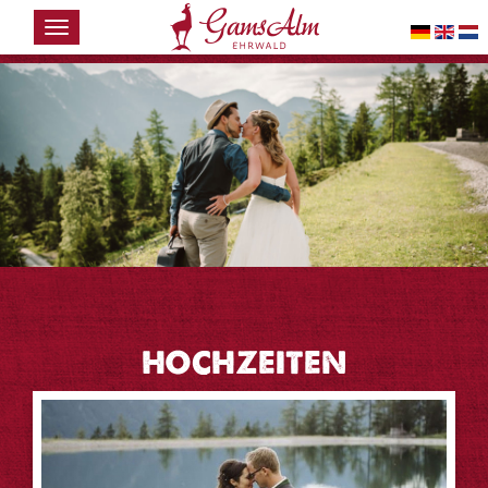
HOME
THE
GAMSALM
WINTER
SUMMER
EVENTS &
WEDDINGS
CONTACT
HOCHZEITEN