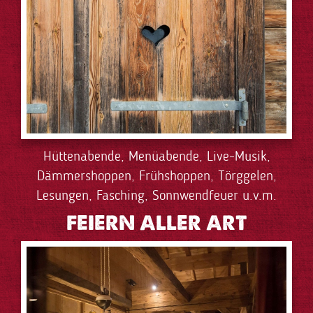
Hüttenabende, Menüabende, Live-Musik,
Dämmershoppen, Frühshoppen, Törggelen,
Lesungen, Fasching, Sonnwendfeuer u.v.m.
FEIERN ALLER ART