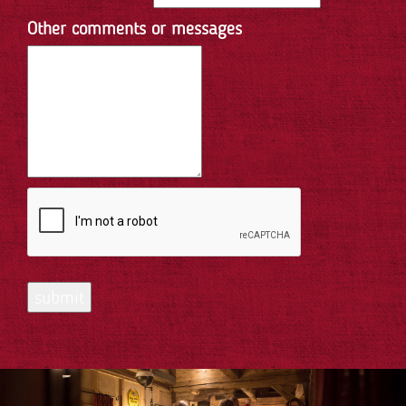
Other comments or messages
submit