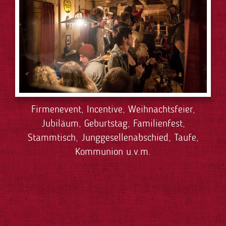
Firmenevent, Incentive, Weihnachtsfeier,
Jubiläum, Geburtstag, Familienfest,
Stammtisch, Junggesellenabschied, Taufe,
Kommunion u.v.m.