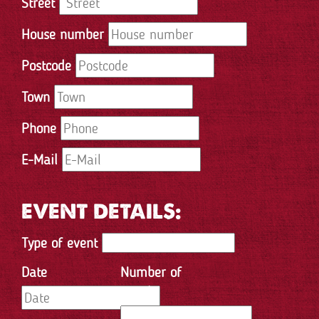
Street
House number
Postcode
Town
Phone
E-Mail
EVENT DETAILS:
Type of event
Date
Number of
people