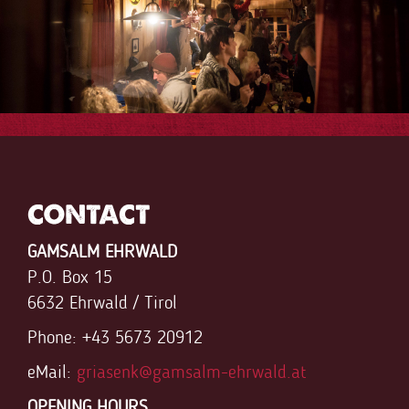
FaLang translation system by Faboba
CONTACT
GAMSALM EHRWALD
P.O. Box 15
6632 Ehrwald / Tirol
Phone: +43 5673 20912
eMail:
griasenk@gamsalm-ehrwald.at
OPENING HOURS