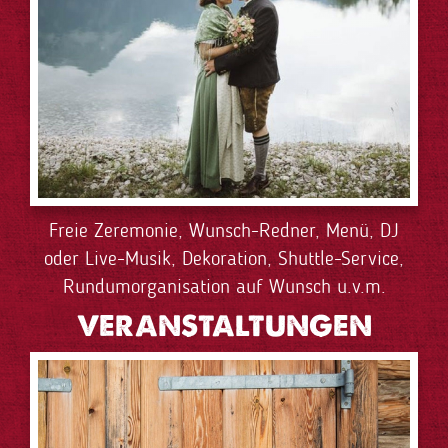
Freie Zeremonie, Wunsch-Redner, Menü, DJ
oder Live-Musik, Dekoration, Shuttle-Service,
Rundumorganisation auf Wunsch u.v.m.
VERANSTALTUNGEN