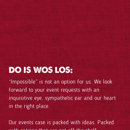
DO IS WOS LOS:
“Impossible” is not an option for us. We look
forward to your event requests with an
inquisitive eye, sympathetic ear and our heart
in the right place.
Our events case is packed with ideas. Packed