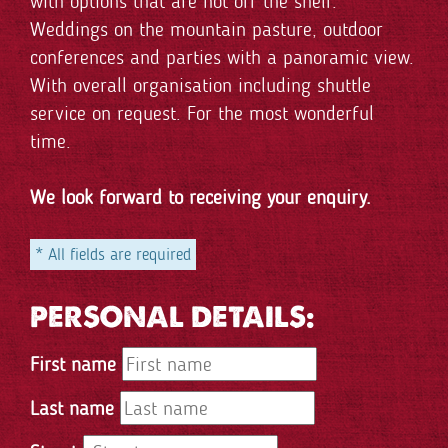
with options that are not off the shelf.
Weddings on the mountain pasture, outdoor
conferences and parties with a panoramic view.
With overall organisation including shuttle
service on request. For the most wonderful
time.
We look forward to receiving your enquiry.
* All fields are required
PERSONAL DETAILS:
First name
Last name